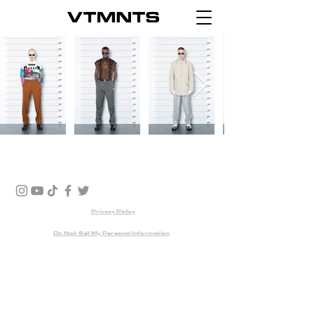
Privacy Policy
Do Not Sell My Personal Information